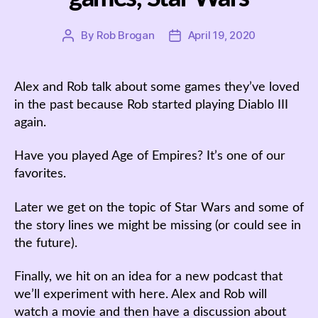
By
Rob Brogan
April 19, 2020
Post
Post
author
date
Alex and Rob talk about some games they’ve loved
in the past because Rob started playing Diablo III
again.
Have you played Age of Empires? It’s one of our
favorites.
Later we get on the topic of Star Wars and some of
the story lines we might be missing (or could see in
the future).
Finally, we hit on an idea for a new podcast that
we’ll experiment with here. Alex and Rob will
watch a movie and then have a discussion about