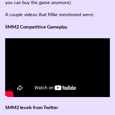
you can buy the game anymore).
A couple videos that Mike mentioned were:
SMM2 Competitive Gameplay
SMM2 levels from Twitter