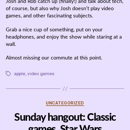
Josh and Rob catch up (finally!) and talk about tech,
of course, but also why Josh doesn’t play video
games, and other fascinating subjects.
Grab a nice cup of something, put on your
headphones, and enjoy the show while staring at a
wall.
Almost missing our commute at this point.
apple
,
video games
Tags
Categories
UNCATEGORIZED
Sunday hangout: Classic
games, Star Wars