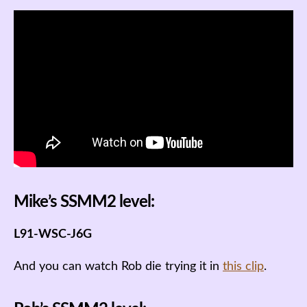
Mike’s SSMM2 level:
L91-WSC-J6G
And you can watch Rob die trying it in
this clip
.