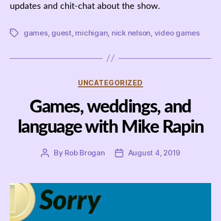
updates and chit-chat about the show.
games
,
guest
,
michigan
,
nick nelson
,
video games
Tags
Categories
UNCATEGORIZED
Games, weddings, and
language with Mike Rapin
By
Rob Brogan
August 4, 2019
Post
Post
author
date