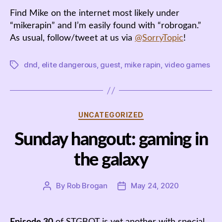
Find Mike on the internet most likely under
“mikerapin” and I’m easily found with “robrogan.”
As usual, follow/tweet at us via
@SorryTopic
!
dnd
,
elite dangerous
,
guest
,
mike rapin
,
video games
Tags
Categories
UNCATEGORIZED
Sunday hangout: gaming in
the galaxy
By
Rob Brogan
May 24, 2020
Post
Post
author
date
Episode 30
of STGBOT is yet another with special