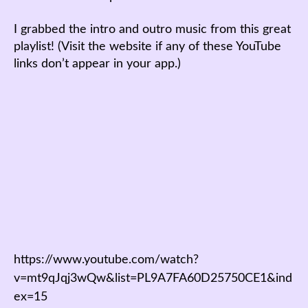
I grabbed the intro and outro music from this great
playlist! (Visit the website if any of these YouTube
links don’t appear in your app.)
https://www.youtube.com/watch?
v=mt9qJqj3wQw&list=PL9A7FA60D25750CE1&ind
ex=15