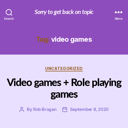
Sorry to get back on topic
Search
Menu
Tag:
video games
Categories
UNCATEGORIZED
Video games + Role playing
games
By
Rob Brogan
September 8, 2020
Post
Post
author
date