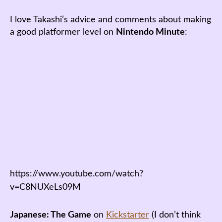
I love Takashi’s advice and comments about making
a good platformer level on
Nintendo Minute
:
https://www.youtube.com/watch?
v=C8NUXeLs09M
Japanese: The Game
on
Kickstarter
(I don’t think