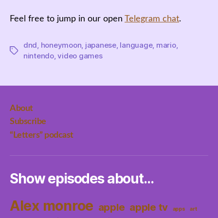
Feel free to jump in our open
Telegram chat
.
dnd
,
honeymoon
,
japanese
,
language
,
mario
,
Tags
nintendo
,
video games
About
Subscribe
“Letters” podcast
Show episodes about…
Alex monroe
apple
apple tv
apps
art