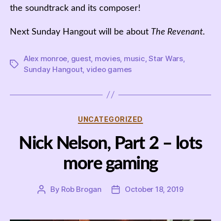
the soundtrack and its composer!
Next Sunday Hangout will be about
The Revenant
.
Alex monroe
,
guest
,
movies
,
music
,
Star Wars
,
Tags
Sunday Hangout
,
video games
Categories
UNCATEGORIZED
Nick Nelson, Part 2 – lots
more gaming
By
Rob Brogan
October 18, 2019
Post
Post
author
date