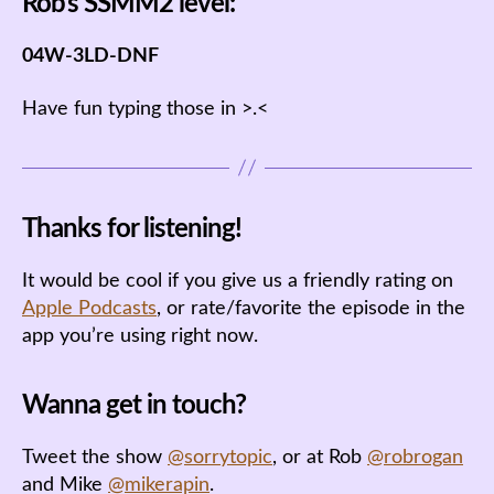
Rob’s SSMM2 level:
04W-3LD-DNF
Have fun typing those in >.<
Thanks for listening!
It would be cool if you give us a friendly rating on
Apple Podcasts
, or rate/favorite the episode in the
app you’re using right now.
Wanna get in touch?
Tweet the show
@sorrytopic
, or at Rob
@robrogan
and Mike
@mikerapin
.