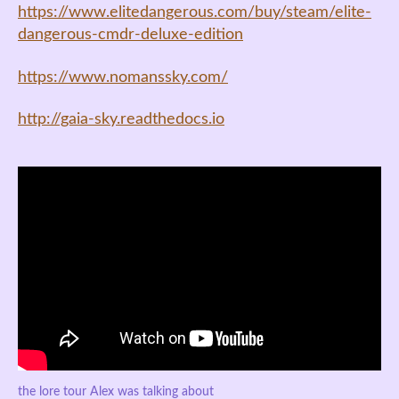
https://www.elitedangerous.com/buy/steam/elite-
dangerous-cmdr-deluxe-edition
https://www.nomanssky.com/
http://gaia-sky.readthedocs.io
the lore tour Alex was talking about