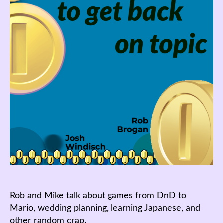
Rob and Mike talk about games from DnD to
Mario, wedding planning, learning Japanese, and
other random crap.