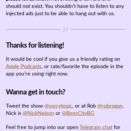
should not exist. You shouldn’t have to listen to any
injected ads just to be able to hang out with us.
Thanks for listening!
It would be cool if you give us a friendly rating on
Apple Podcasts
, or rate/favorite the episode in the
app you’re using right now.
Wanna get in touch?
Tweet the show
@sorrytopic
, or at Rob
@robrogan
.
Nick is
@NickNelson
or
@BeerCityBG
Feel free to jump into our open
Telegram chat
for