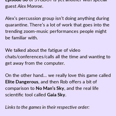
guest
Alex Monroe
.
Alex’s percussion group isn’t doing anything during
quarantine. There’s a lot of work that goes into the
trending zoom-music performances people might
be familiar with.
We talked about the fatigue of video
chats/conferences/calls all the time and wanting to
get away from the computer.
On the other hand… we really love this game called
Elite Dangerous
, and then Rob offers a bit of
comparison to
No Man’s Sky
, and the real life
scientific tool called
Gaia Sky
.
Links to the games in their respective order: