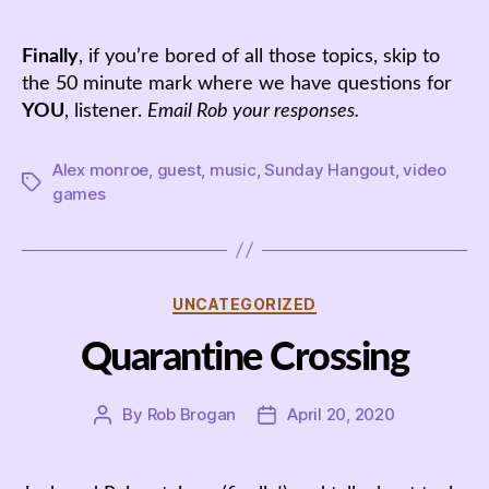
Finally
, if you’re bored of all those topics, skip to
the 50 minute mark where we have questions for
YOU
, listener.
Email Rob your responses.
Alex monroe
,
guest
,
music
,
Sunday Hangout
,
video
Tags
games
Categories
UNCATEGORIZED
Quarantine Crossing
By
Rob Brogan
April 20, 2020
Post
Post
author
date