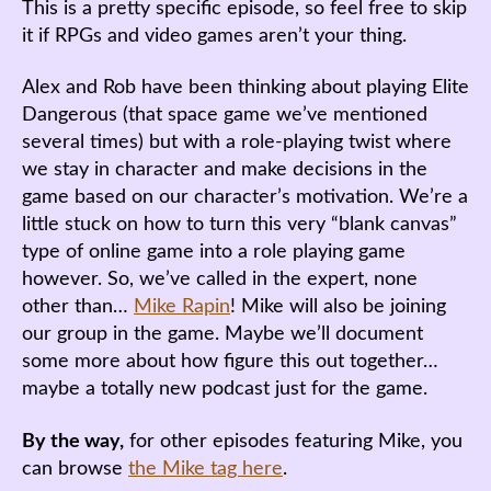
This is a pretty specific episode, so feel free to skip
it if RPGs and video games aren’t your thing.
Alex and Rob have been thinking about playing Elite
Dangerous (that space game we’ve mentioned
several times) but with a role-playing twist where
we stay in character and make decisions in the
game based on our character’s motivation. We’re a
little stuck on how to turn this very “blank canvas”
type of online game into a role playing game
however. So, we’ve called in the expert, none
other than…
Mike Rapin
! Mike will also be joining
our group in the game. Maybe we’ll document
some more about how figure this out together…
maybe a totally new podcast just for the game.
By the way,
for other episodes featuring Mike, you
can browse
the Mike tag here
.