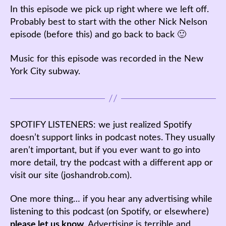
In this episode we pick up right where we left off.
Probably best to start with the other Nick Nelson
episode (before this) and go back to back 🙂
Music for this episode was recorded in the New
York City subway.
SPOTIFY LISTENERS: we just realized Spotify
doesn’t support links in podcast notes. They usually
aren’t important, but if you ever want to go into
more detail, try the podcast with a different app or
visit our site (joshandrob.com).
One more thing… if you hear any advertising while
listening to this podcast (on Spotify, or elsewhere)
please let us know
. Advertising is terrible and