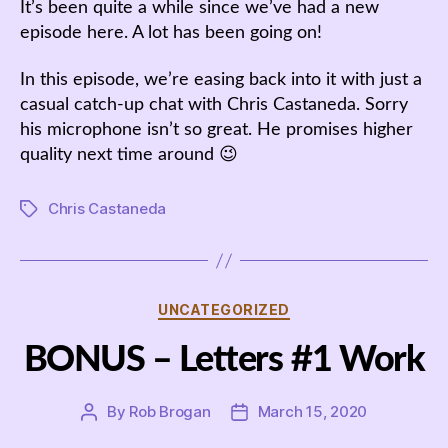
It’s been quite a while since we’ve had a new
episode here. A lot has been going on!
In this episode, we’re easing back into it with just a
casual catch-up chat with Chris Castaneda. Sorry
his microphone isn’t so great. He promises higher
quality next time around 😉
Chris Castaneda
Tags
Categories
UNCATEGORIZED
BONUS – Letters #1 Work
By
Rob Brogan
March 15, 2020
Post
Post
author
date