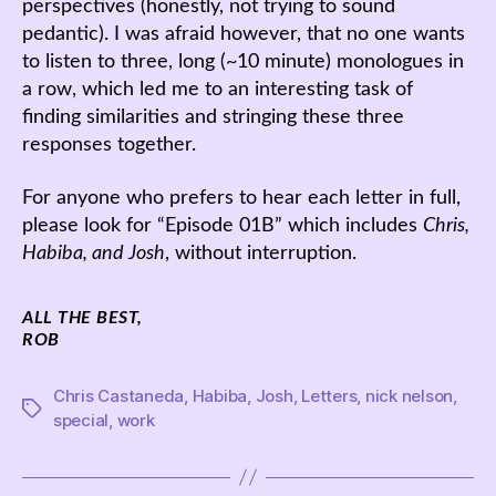
perspectives (honestly, not trying to sound
pedantic). I was afraid however, that no one wants
to listen to three, long (~10 minute) monologues in
a row, which led me to an interesting task of
finding similarities and stringing these three
responses together.
For anyone who prefers to hear each letter in full,
please look for “Episode 01B” which includes
Chris,
Habiba, and Josh
, without interruption.
ALL THE BEST,
ROB
Chris Castaneda
,
Habiba
,
Josh
,
Letters
,
nick nelson
,
Tags
special
,
work