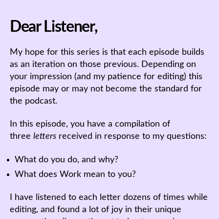
Dear Listener,
My hope for this series is that each episode builds
as an iteration on those previous. Depending on
your impression (and my patience for editing) this
episode may or may not become the standard for
the podcast.
In this episode, you have a compilation of
three
letters
received in response to my questions:
What do you do, and why?
What does Work mean to you?
I have listened to each letter dozens of times while
editing, and found a lot of joy in their unique