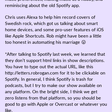
reminiscing about the old Spotify app.
Chris uses Alexa to help him record covers of
Swedish rock, which got us talking about smart
home devices, and some pro-user features of iOS
like Apple Shortcuts. Rob might have been a little
too honest in automating his marriage 😛
*After talking to Spotify last week, we learned that
they don’t support html links in show descriptions.
You have to type out the actual URL, like this
http://letters.robrogan.com for it to be clickable on
Spotify. In general, I think Spotify is trash for
podcasts, but I try to make our show available on
any platform. On the bright side, I think we get
zero listens from that platform, so you should be
good to go with Apple or Overcast or whatever you
like.