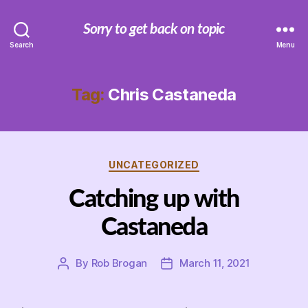
Sorry to get back on topic
Search
Menu
Tag:
Chris Castaneda
Categories
UNCATEGORIZED
Catching up with
Castaneda
By
Rob Brogan
March 11, 2021
Post
Post
author
date