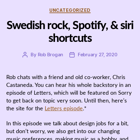
Categories
UNCATEGORIZED
Swedish rock, Spotify, & siri
shortcuts
By
Rob Brogan
February 27, 2020
Post
Post
author
date
Rob chats with a friend and old co-worker, Chris
Castaneda. You can hear his whole backstory in an
episode of Letters, which will be featured on Sorry
to get back on topic very soon. Until then, here’s
the site for the
Letters episode
.*
In this episode we talk about design jobs for a bit,
but don’t worry, we also get into our changing
music preferences, making music as a hobby, and