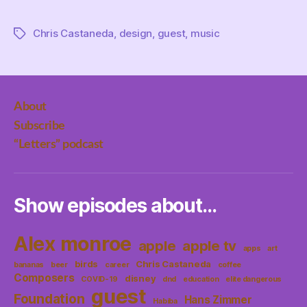
Chris Castaneda
,
design
,
guest
,
music
Tags
About
Subscribe
“Letters” podcast
Show episodes about…
Alex monroe
apple
apple tv
apps
art
birds
Chris Castaneda
bananas
beer
career
coffee
Composers
disney
COVID-19
dnd
education
elite dangerous
guest
Foundation
Hans Zimmer
Habiba