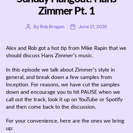
Zimmer Pt. 1
By
Rob Brogan
June 21, 2020
Post
Post
author
date
Alex and Rob got a hot tip from Mike Rapin that we
should discuss Hans Zimmer’s music.
In this episode we talk about Zimmer’s style in
general, and break down a few samples from
Inception. For reasons, we have cut the samples
down and encourage you to hit PAUSE when we
call out the track, look it up on YouTube or Spotify
and then come back to the discussion.
For your convenience, here are the ones we bring
up: