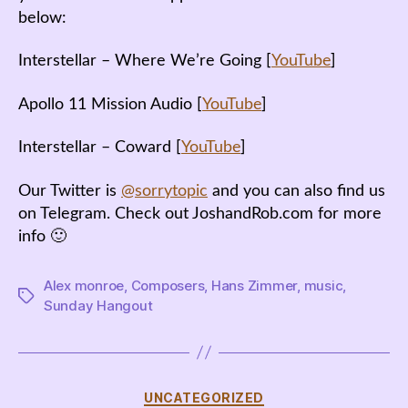
below:
Interstellar – Where We’re Going [
YouTube
]
Apollo 11 Mission Audio [
YouTube
]
Interstellar – Coward [
YouTube
]
Our Twitter is
@sorrytopic
and you can also find us
on Telegram. Check out JoshandRob.com for more
info 🙂
Alex monroe
,
Composers
,
Hans Zimmer
,
music
,
Tags
Sunday Hangout
Categories
UNCATEGORIZED