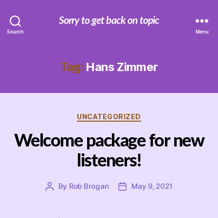
Sorry to get back on topic
Search
Menu
Tag:
Hans Zimmer
Categories
UNCATEGORIZED
Welcome package for new
listeners!
By
Rob Brogan
May 9, 2021
Post
Post
author
date