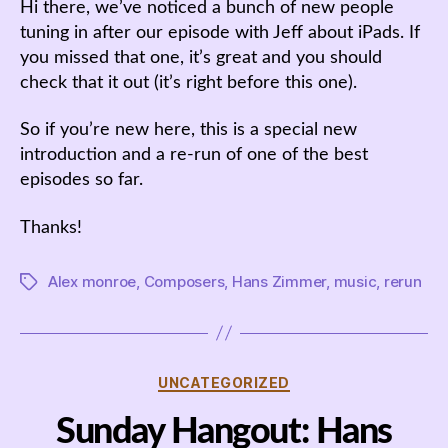
Hi there, we’ve noticed a bunch of new people
tuning in after our episode with Jeff about iPads. If
you missed that one, it’s great and you should
check that it out (it’s right before this one).
So if you’re new here, this is a special new
introduction and a re-run of one of the best
episodes so far.
Thanks!
Alex monroe
,
Composers
,
Hans Zimmer
,
music
,
rerun
Tags
Categories
UNCATEGORIZED
Sunday Hangout: Hans