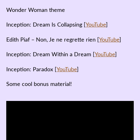
Wonder Woman theme
Inception: Dream Is Collapsing [
YouTube
]
Edith Piaf – Non, Je ne regrette rien [
YouTube
]
Inception: Dream Within a Dream [
YouTube
]
Inception: Paradox [
YouTube
]
Some cool bonus material!