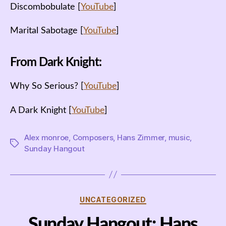
Discombobulate [
YouTube
]
Marital Sabotage [
YouTube
]
From Dark Knight:
Why So Serious? [
YouTube
]
A Dark Knight [
YouTube
]
Alex monroe
,
Composers
,
Hans Zimmer
,
music
,
Tags
Sunday Hangout
Categories
UNCATEGORIZED
Sunday Hangout: Hans