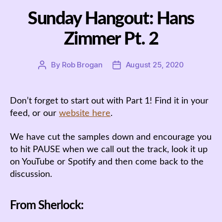
Sunday Hangout: Hans
Zimmer Pt. 2
By
Rob Brogan
August 25, 2020
Post
Post
author
date
Don’t forget to start out with Part 1! Find it in your
feed, or our
website here
.
We have cut the samples down and encourage you
to hit PAUSE when we call out the track, look it up
on YouTube or Spotify and then come back to the
discussion.
From Sherlock: