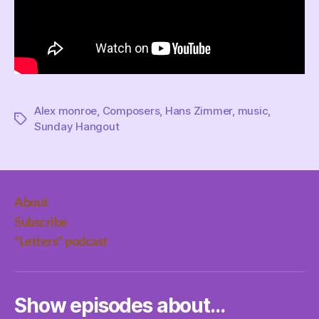
Alex monroe
,
Composers
,
Hans Zimmer
,
music
,
Tags
Sunday Hangout
About
Subscribe
“Letters” podcast
Show episodes about…