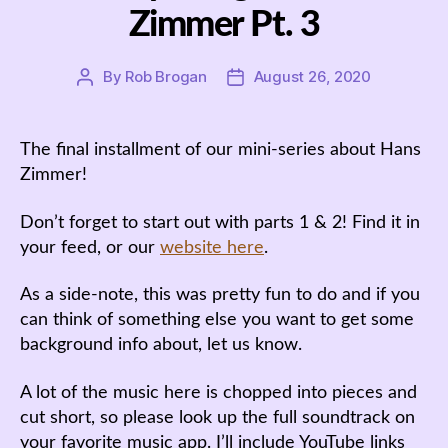
Zimmer Pt. 3
By
Rob Brogan
August 26, 2020
Post
Post
author
date
The final installment of our mini-series about Hans
Zimmer!
Don’t forget to start out with parts 1 & 2! Find it in
your feed, or our
website here
.
As a side-note, this was pretty fun to do and if you
can think of something else you want to get some
background info about, let us know.
A lot of the music here is chopped into pieces and
cut short, so please look up the full soundtrack on
your favorite music app. I’ll include YouTube links