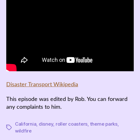
Disaster Transport Wikipedia
This episode was edited by Rob. You can forward
any complaints to him.
California
,
disney
,
roller coasters
,
theme parks
,
Tags
wildfire