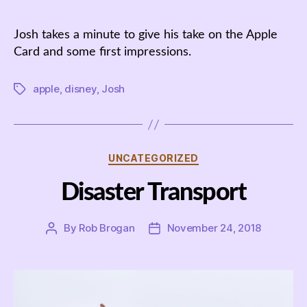
author
date
Josh takes a minute to give his take on the Apple
Card and some first impressions.
apple
,
disney
,
Josh
Tags
Categories
UNCATEGORIZED
Disaster Transport
By
Rob Brogan
November 24, 2018
Post
Post
author
date