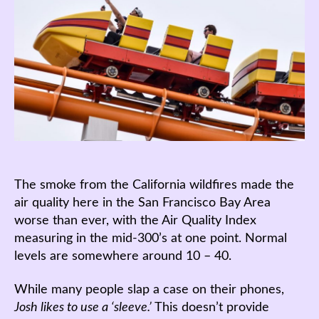
The smoke from the California wildfires made the
air quality here in the San Francisco Bay Area
worse than ever, with the Air Quality Index
measuring in the mid-300’s at one point. Normal
levels are somewhere around 10 – 40.
While many people slap a case on their phones,
Josh likes to use a ‘sleeve.’
This doesn’t provide