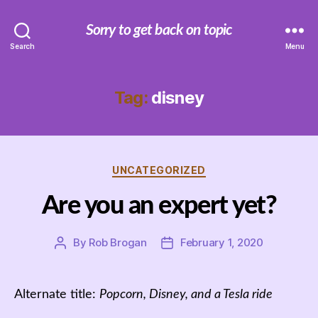
Sorry to get back on topic
Search
Menu
Tag:
disney
Categories
UNCATEGORIZED
Are you an expert yet?
By
Rob Brogan
February 1, 2020
Post
Post
author
date
Alternate title:
Popcorn, Disney, and a Tesla ride