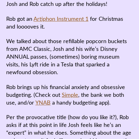
Josh and Rob catch up after the holidays!
Rob got an
Artiphon Instrument 1
for Christmas
and looooves it.
We talked about those refillable popcorn buckets
from AMC Classic, Josh and his wife’s Disney
ANNUAL passes, (sometimes) boring museum
visits, his Lyft ride in a Tesla that sparked a
newfound obsession.
Rob brings up his financial anxiety and obsessive
budgeting. (Check out
Simple
, the bank we both
use, and/or
YNAB
a handy budgeting app).
Per the provocative title (how do you like it?), Rob
asks if at this point in life Josh feels like he’s an
“expert” in what he does. Something about the age