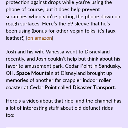
protection against drops while you’re using the
phone of course, but it does help prevent
scratches when you’re putting the phone down on
rough surfaces. Here’s the $9 sleeve that he’s
been using (bonus for other vegan folks, it’s faux
leather!) [
on amazon
]
Josh and his wife Vanessa went to Disneyland
recently, and Josh couldn’t help but think about his
favorite amusement park, Cedar Point in Sandusky,
OH.
Space Mountain
at Disneyland brought up
memories of another far crappier indoor roller
coaster at Cedar Point called
Disaster Transport
.
Here’s a video about that ride, and the channel has
a lot of interesting stuff about old defunct rides
too: