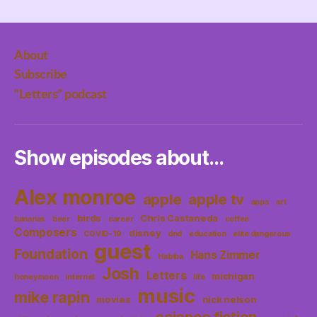
About
Subscribe
“Letters” podcast
Show episodes about…
Alex monroe
apple
apple tv
apps
art
birds
Chris Castaneda
bananas
beer
career
coffee
Composers
disney
COVID-19
dnd
education
elite dangerous
guest
Foundation
Hans Zimmer
Habiba
Josh
Letters
michigan
honeymoon
internet
life
music
mike rapin
movies
nick nelson
science fiction