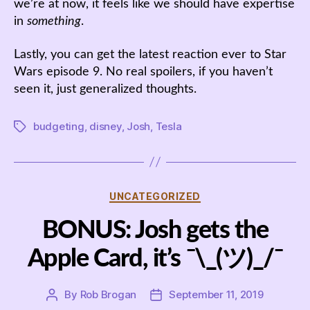
we’re at now, it feels like we should have expertise
in
something
.
Lastly, you can get the latest reaction ever to Star
Wars episode 9. No real spoilers, if you haven’t
seen it, just generalized thoughts.
budgeting
,
disney
,
Josh
,
Tesla
Tags
Categories
UNCATEGORIZED
BONUS: Josh gets the
Apple Card, it’s ¯\_(ツ)_/¯
By
Rob Brogan
September 11, 2019
Post
Post