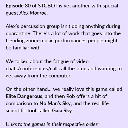
Episode 30
of STGBOT is yet another with special
guest
Alex Monroe
.
Alex’s percussion group isn’t doing anything during
quarantine. There’s a lot of work that goes into the
trending zoom-music performances people might
be familiar with.
We talked about the fatigue of video
chats/conferences/calls all the time and wanting to
get away from the computer.
On the other hand… we really love this game called
Elite Dangerous
, and then Rob offers a bit of
comparison to
No Man’s Sky
, and the real life
scientific tool called
Gaia Sky
.
Links to the games in their respective order: