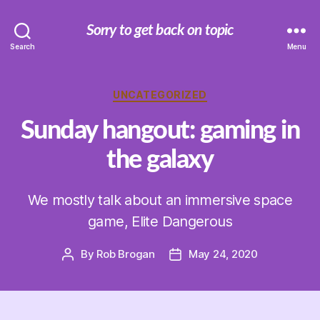
Sorry to get back on topic
Search
Menu
Categories
UNCATEGORIZED
Sunday hangout: gaming in
the galaxy
We mostly talk about an immersive space
game, Elite Dangerous
By
Rob Brogan
May 24, 2020
Post
Post
author
date