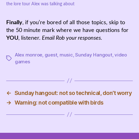
the lore tour Alex was talking about
Finally
, if you’re bored of all those topics, skip to
the 50 minute mark where we have questions for
YOU
, listener.
Email Rob your responses.
Alex monroe
,
guest
,
music
,
Sunday Hangout
,
video
Tags
games
←
Sunday hangout: not so technical, don’t worry
→
Warning: not compatible with birds