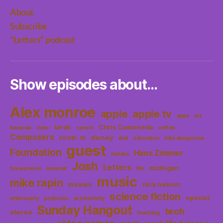
About
Subscribe
“Letters” podcast
Show episodes about…
Alex monroe
apple
apple tv
apps
art
birds
Chris Castaneda
bananas
beer
career
coffee
Composers
disney
COVID-19
dnd
education
elite dangerous
guest
Foundation
Hans Zimmer
Habiba
Josh
Letters
michigan
honeymoon
internet
life
music
mike rapin
movies
nick nelson
science fiction
special
philosophy
podcasts
productivity
Sunday Hangout
tech
stereo
teaching