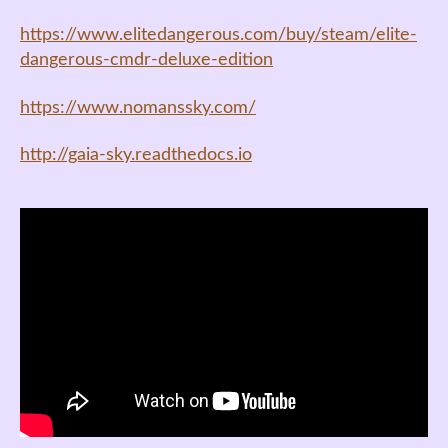
https://www.elitedangerous.com/buy/steam/elite-
dangerous-cmdr-deluxe-edition
https://www.nomanssky.com/
http://gaia-sky.readthedocs.io