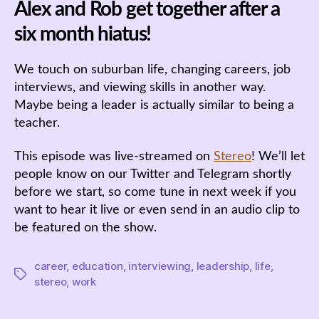
Alex and Rob get together after a
six month hiatus!
We touch on suburban life, changing careers, job
interviews, and viewing skills in another way.
Maybe being a leader is actually similar to being a
teacher.
This episode was live-streamed on
Stereo
! We’ll let
people know on our Twitter and Telegram shortly
before we start, so come tune in next week if you
want to hear it live or even send in an audio clip to
be featured on the show.
career
,
education
,
interviewing
,
leadership
,
life
,
Tags
stereo
,
work