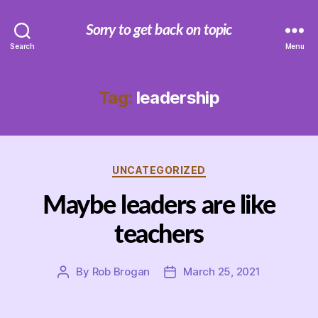
Sorry to get back on topic
Search
Menu
Tag:
leadership
Categories
UNCATEGORIZED
Maybe leaders are like
teachers
By
Rob Brogan
March 25, 2021
Post
Post
author
date