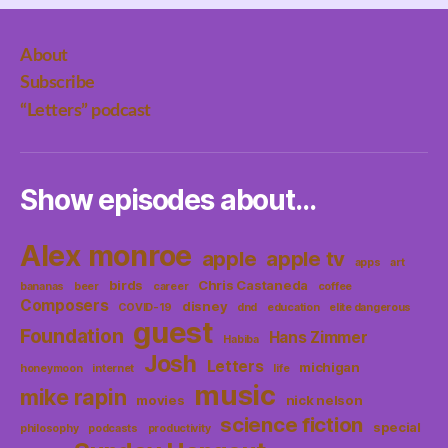
About
Subscribe
“Letters” podcast
Show episodes about…
Alex monroe
apple
apple tv
apps
art
birds
Chris Castaneda
bananas
beer
career
coffee
Composers
disney
COVID-19
dnd
education
elite dangerous
guest
Foundation
Hans Zimmer
Habiba
Josh
Letters
michigan
honeymoon
internet
life
music
mike rapin
movies
nick nelson
science fiction
special
philosophy
podcasts
productivity